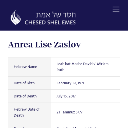
Skip
to
content
Anrea Lise Zaslov
Leah bat Moshe David v' Miriam
Hebrew Name
Ruth
Date of Birth
February 19, 1971
Date of Death
July 15, 2017
Hebrew Date of
21 Tammuz 5777
Death