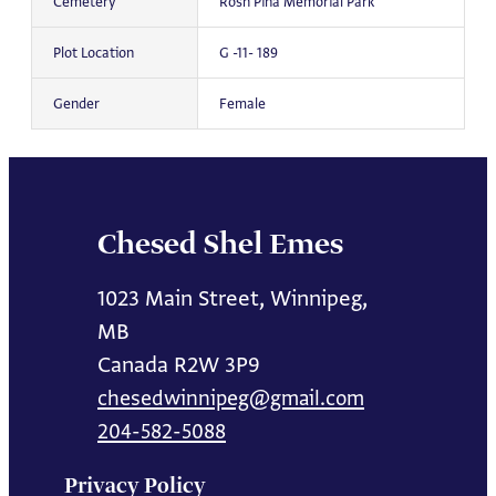
Cemetery
Rosh Pina Memorial Park
Plot Location
G -11- 189
Gender
Female
Chesed Shel Emes
1023 Main Street, Winnipeg,
MB
Canada R2W 3P9
chesedwinnipeg@gmail.com
204-582-5088
Privacy Policy