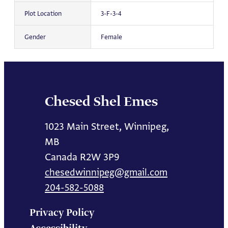
Plot Location
3-F-3-4
Gender
Female
Chesed Shel Emes
1023 Main Street, Winnipeg,
MB
Canada R2W 3P9
chesedwinnipeg@gmail.com
204-582-5088
Privacy Policy