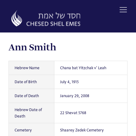
Skip
to
content
Ann Smith
Hebrew Name
Chana bat Yitzchak v' Leah
Date of Birth
July 4, 1915
Date of Death
January 29, 2008
Hebrew Date of
22 Shevat 5768
Death
Cemetery
Shaarey Zedek Cemetery