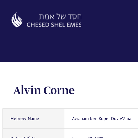
Skip
to
content
Alvin Corne
Hebrew Name
Avraham ben Kopel Dov v'Zina