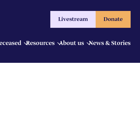
Livestream
Donate
Deceased
Resources
About us
News & Stories