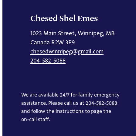
Chesed Shel Emes
1023 Main Street, Winnipeg, MB
Canada R2W 3P9
chesedwinnipeg@gmail.com
204-582-5088
We are available 24/7 for family emergency
assistance. Please call us at
204-582-5088
and follow the instructions to page the
on-call staff.