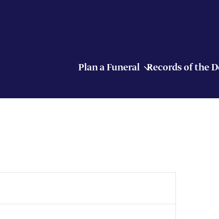
Plan a Funeral
Records of the 