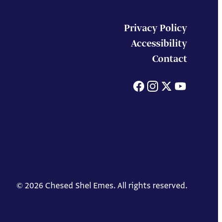
Privacy Policy
Accessibility
Contact
Facebook
Instagram
X
You
© 2026 Chesed Shel Emes. All rights reserved.