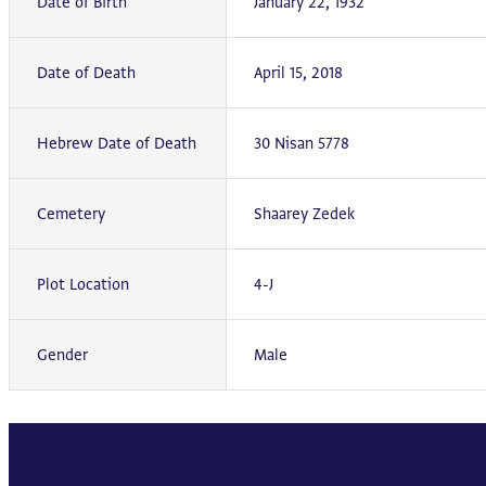
Date of Birth
January 22, 1932
Date of Death
April 15, 2018
Hebrew Date of Death
30 Nisan 5778
Cemetery
Shaarey Zedek
Plot Location
4-J
Gender
Male