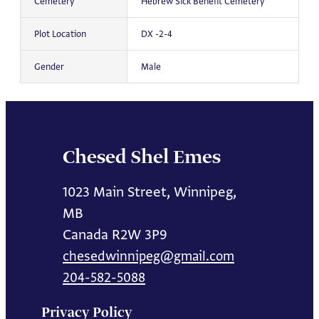
Cemetery
Hebrew Sick Benefit Cemetery
Plot Location
DX -2-4
Gender
Male
Chesed Shel Emes
1023 Main Street, Winnipeg,
MB
Canada R2W 3P9
chesedwinnipeg@gmail.com
204-582-5088
Privacy Policy