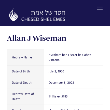
Skip
to
content
Allan J Wiseman
Avraham ben Eliezer ha Cohen
Hebrew Name
v'Basha
Date of Birth
July 2, 1950
Date of Death
December 8, 2022
Hebrew Date of
14 Kislev 5783
Death