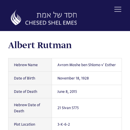
Skip
to
content
Albert Rutman
Hebrew Name
Avrom Moshe ben Shlomo v' Esther
Date of Birth
November 18, 1928
Date of Death
June 8, 2015
Hebrew Date of
21 Sivan 5775
Death
Plot Location
3-K-6-2