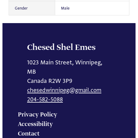
Gender
Male
Chesed Shel Emes
1023 Main Street, Winnipeg,
MB
Canada R2W 3P9
chesedwinnipeg@gmail.com
204-582-5088
Privacy Policy
Accessibility
Contact