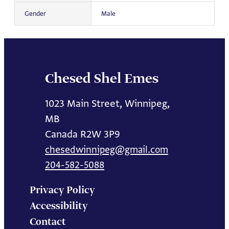
Gender
Male
Chesed Shel Emes
1023 Main Street, Winnipeg,
MB
Canada R2W 3P9
chesedwinnipeg@gmail.com
204-582-5088
Privacy Policy
Accessibility
Contact