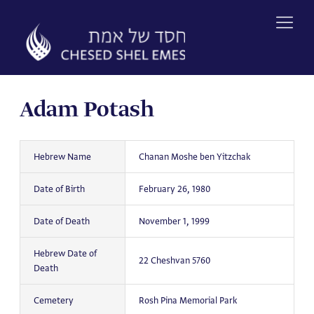
Skip
to
content
Adam Potash
Hebrew Name
Chanan Moshe ben Yitzchak
Date of Birth
February 26, 1980
Date of Death
November 1, 1999
Hebrew Date of
22 Cheshvan 5760
Death
Cemetery
Rosh Pina Memorial Park