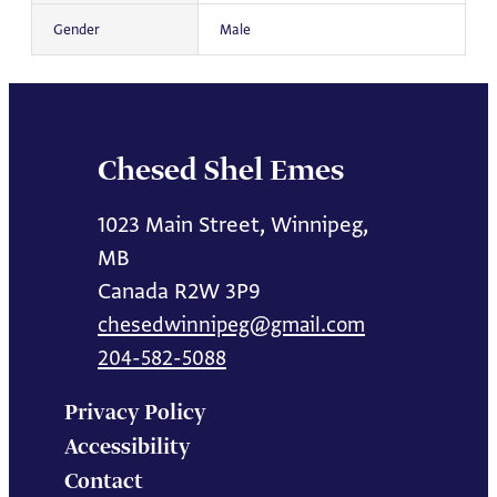
Gender
Male
Chesed Shel Emes
1023 Main Street, Winnipeg,
MB
Canada R2W 3P9
chesedwinnipeg@gmail.com
204-582-5088
Privacy Policy
Accessibility
Contact