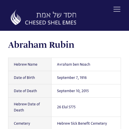
Skip
to
content
Abraham Rubin
Hebrew Name
Avraham ben Noach
Date of Birth
September 7, 1916
Date of Death
September 10, 2015
Hebrew Date of
26 Elul 5775
Death
Cemetery
Hebrew Sick Benefit Cemetery