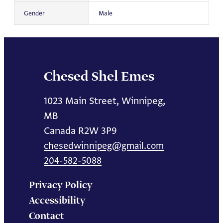
Gender
Male
Chesed Shel Emes
1023 Main Street, Winnipeg,
MB
Canada R2W 3P9
chesedwinnipeg@gmail.com
204-582-5088
Privacy Policy
Accessibility
Contact