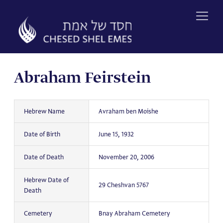
Skip
to
content
Abraham Feirstein
Hebrew Name
Avraham ben Moishe
Date of Birth
June 15, 1932
Date of Death
November 20, 2006
Hebrew Date of
29 Cheshvan 5767
Death
Cemetery
Bnay Abraham Cemetery