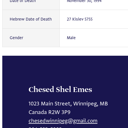
Date of Death
November 30, 1994
Hebrew Date of Death
27 Kislev 5755
Gender
Male
Chesed Shel Emes
1023 Main Street, Winnipeg, MB
Canada R2W 3P9
chesedwinnipeg@gmail.com