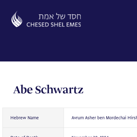
Skip
to
content
Abe Schwartz
Hebrew Name
Avrum Asher ben Mordechai Hirs