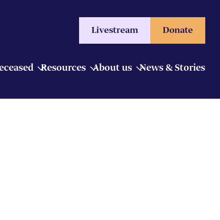
Livestream
Donate
Deceased
Resources
About us
News & Stories