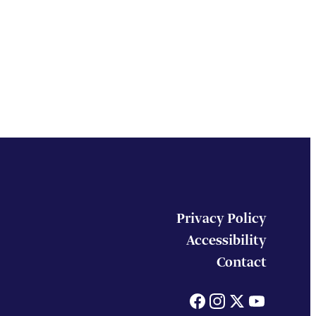
Privacy Policy
Accessibility
Contact
Facebook
Instagram
X
You