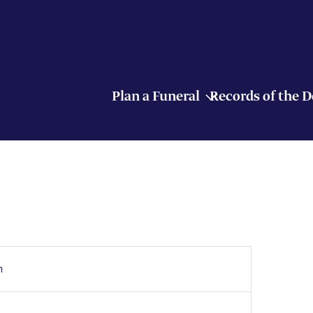
Plan a Funeral
Records of the 
h