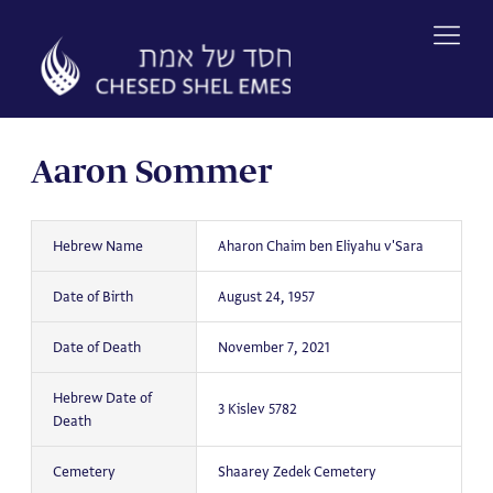
Skip
to
content
Aaron Sommer
Hebrew Name
Aharon Chaim ben Eliyahu v'Sara
Date of Birth
August 24, 1957
Date of Death
November 7, 2021
Hebrew Date of
3 Kislev 5782
Death
Cemetery
Shaarey Zedek Cemetery