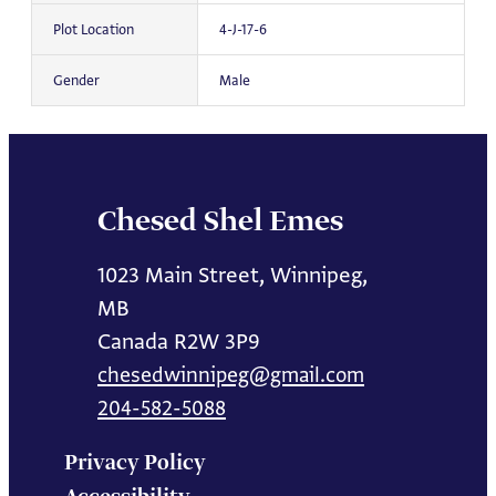
Plot Location
4-J-17-6
Gender
Male
Chesed Shel Emes
1023 Main Street, Winnipeg,
MB
Canada R2W 3P9
chesedwinnipeg@gmail.com
204-582-5088
Privacy Policy