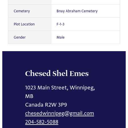
Cemetery
Bnay Abraham Cemetery
Plot Location
F-1-3
Gender
Male
Chesed Shel Emes
1023 Main Street, Winnipeg,
MB
Canada R2W 3P9
chesedwinnipeg@gmail.com
204-582-5088