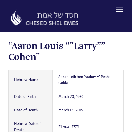
Skip
to
content
“Aaron Louis “”Larry””
Cohen”
Aaron Leib ben Yaakov v' Pesha
Hebrew Name
Golda
Date of Birth
March 20, 1930
Date of Death
March 12, 2015
Hebrew Date of
21 Adar 5775
Death