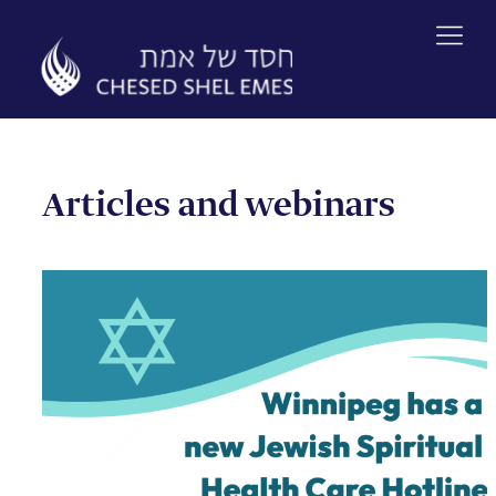
Skip
to
content
Articles and webinars