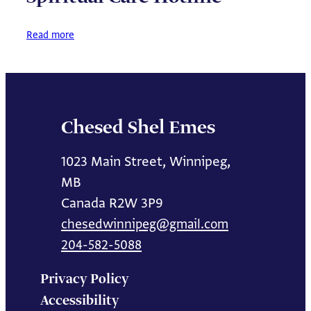
about
Read more
Spiritual
Care
Hotline
Chesed Shel Emes
1023 Main Street, Winnipeg,
MB
Canada R2W 3P9
chesedwinnipeg@gmail.com
204-582-5088
Privacy Policy
Accessibility