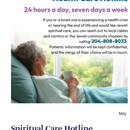
May 7
Spiritual Care Hotline